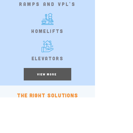
ramps and VPL's
Homelifts
Elevators
VIEW MORE
The right solutions
for you
Gallery