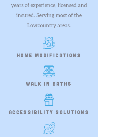
years of experience, licensed and
insured. Serving most of the
Lowcountry areas.
home modifications
walk in baths
accessibility solutions