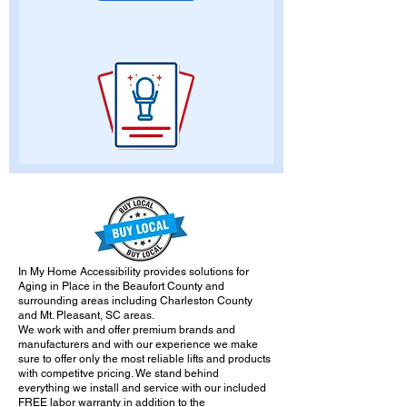
In My Home Accessibility provides solutions for
Aging in Place in the Beaufort County and
surrounding areas including Charleston County
and Mt. Pleasant, SC areas.
We work with and offer premium brands and
manufacturers and with our experience we make
sure to offer only the most reliable lifts and products
with competitve pricing. We stand behind
everything we install and service with our included
FREE labor warranty in addition to the