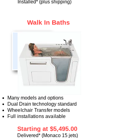
Installed
* (plus shipping)
Walk In Baths
Many models and options
Dual Drain technology standard
Wheelchair Transfer models
Full installations available
Starting at $5
,4
95.00
Delivered*
(Monaco 15 jets)