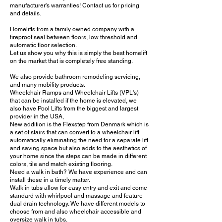
manufacturer's warranties! Contact us for pricing
and details.
Homelifts from a family owned company with a
fireproof seal between floors, low threshold and
automatic floor selection.
Let us show you why this is simply the best homelift
on the market that is completely free standing.
We also provide bathroom remodeling servicing,
and many mobility products.
Wheelchair Ramps and Wheelchair Lifts (VPL's)
that can be installed if the home is elevated, we
also have Pool Lifts from the biggest and largest
provider in the USA,
New addition is the Flexstep from Denmark which is
a set of stairs that can convert to a wheelchair lift
automatically eliminating the need for a separate lift
and saving space but also adds to the aesthetics of
your home since the steps can be made in different
colors, tile and match existing flooring.
Need a walk in bath? We have experience and can
install these in a timely matter.
Walk in tubs allow for easy entry and exit and come
standard with whirlpool and massage and feature
dual drain technology. We have different models to
choose from and also wheelchair accessible and
oversize walk in tubs.