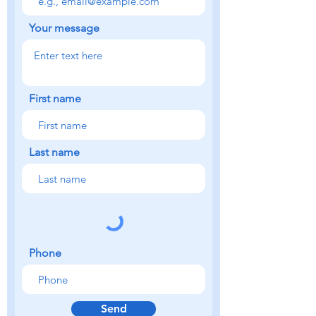
Your message
First name
Last name
Phone
Send