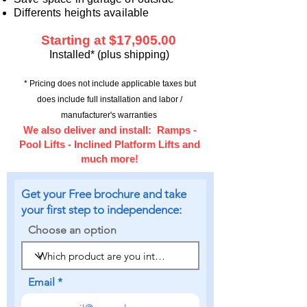
Differents heights available
Starting at $17,90
5.00
Installed* (plus shipping)
* Pricing does not include applicable taxes
but
does include full installation and labor /
manufacturer's warranties
We also deliver and install
: Ramps -
Pool Lifts - Inclined Platform Lifts and
much more!
Get your Free brochure and take
your first step to independence:
Choose an option
Email