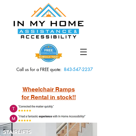
Call us for a FREE quote:
843-547-2237
Wheelchair Ramps
for Rental in stock!!
STAIRLIFTS