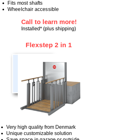
Fits most shafts
Wheelchair accessible
Call to learn more!
Installed* (plus shipping)
Flexstep 2 in 1
Very high quality from Denmark
Unique customizable solution
Save space in garage or outside