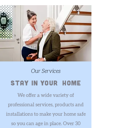
Our Services
stay in your home
We offer a wide variety of
professional services, products and
installations to make your home safe
so you can age in place. Over 30