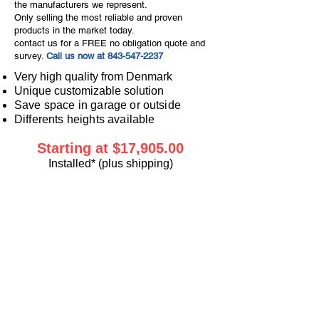
the manufacturers we represent.
Only selling the most reliable and proven
products in the market today.
contact us for a FREE no obligation quote and
survey.
Call us now at
843-547-2237
Very high quality from Denmark
Unique customizable solution
Save space in garage or outside
Differents heights available
Starting at $17,905
.00
Installed* (plus shipping)
For Public and Residential
Access.
In My Home Assistance gives
you the safety and care in
your home you sometimes
need to stay there!