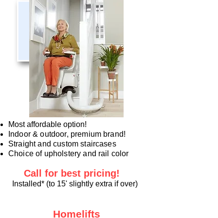
Most affordable option!
Indoor & outdoor, premium brand!
Straight and custom staircases
Choice of upholstery and rail color
Call for best
pricing!
Installed* (to 15' slightly extra if over)
Homelifts