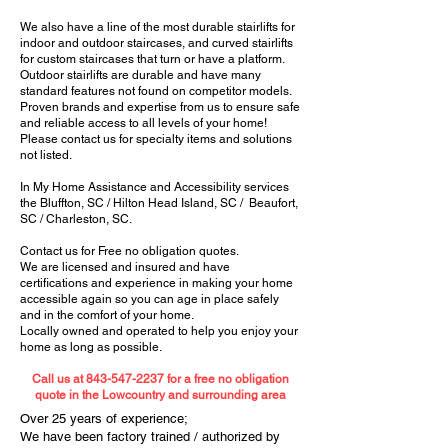
We also have a line of the most durable stairlifts for
indoor and outdoor staircases, and curved stairlifts
for custom staircases that turn or have a platform.
Outdoor stairlifts are durable and have many
standard features not found on competitor models.
Proven brands and expertise from us to ensure safe
and reliable access to all levels of your home!
Please contact us for specialty items and solutions
not listed.
In My Home Assistance and Accessibility services
the Bluffton, SC / Hilton Head Island, SC / Beaufort,
SC / Charleston, SC.
Contact us for Free no obligation quotes.
We are licensed and insured and have
certifications and experience in making your home
accessible again so you can age in place safely
and in the comfort of your home.
Locally owned and operated to help you enjoy your
home as long as possible.
Call us at
843-547-2237
for a free no obligation
quote in the Lowcountry and surrounding area
Over 25 years of experience;
We have been factory trained / authorized by