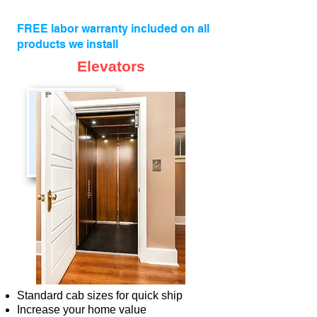
FREE labor warranty included on all
products we install
Elevators
Standard cab sizes for quick ship
Increase your home value