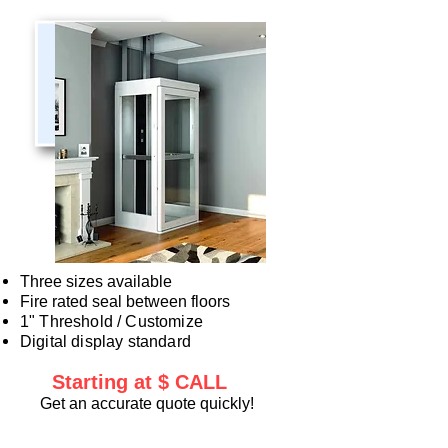
Three sizes available
Fire rated seal between floors​
1" Threshold / Customize
Digital display standard
Startin
g at $ CALL
Get an accurate quote quickly!