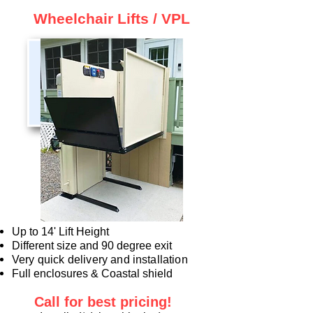
Wheelchair Lifts / VPL
Up to 14' Lift Height
Different size and 90 degree exit
Very quick delivery and installation
Full enclosures & Coastal shield
Call for best
pricing!