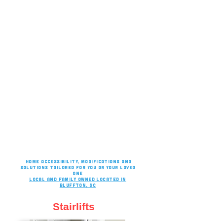
Home accessibility, modifications and
solutions tailored for you or your loved
one
Local and family owned located in
bluffton, sc
Stairlifts