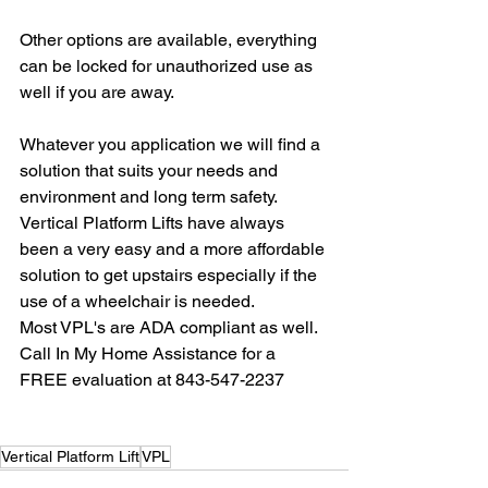
Other options are available, everything 
can be locked for unauthorized use as 
well if you are away.
Whatever you application we will find a 
solution that suits your needs and 
environment and long term safety. 
Vertical Platform Lifts have always 
been a very easy and a more affordable 
solution to get upstairs especially if the 
use of a wheelchair is needed. 
Most VPL's are ADA compliant as well.
Call In My Home Assistance for a 
FREE evaluation at 843-547-2237
Vertical Platform Lift
VPL