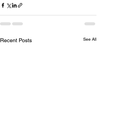
See All
Recent Posts