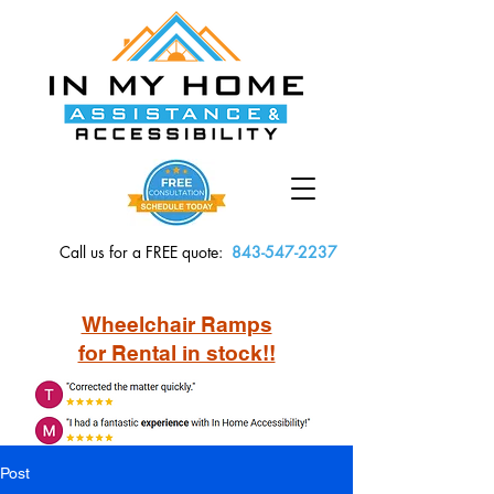
Call us for a FREE quote:
843-547-2237
Wheelchair Ramps
for Rental in stock!!
Post