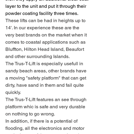
layer to the unit and put it through their 
powder coating facility three times. 
These lifts can be had in heights up to 
14'. In our experience these are the 
very best brands on the market when it 
comes to coastal applications such as 
Bluffton, Hilton Head Island, Beaufort 
and other surrounding Islands.
The Trus-T-Lift is especially usefull in 
sandy beach areas, other brands have 
a moving "safety platform" that can get 
dirty, have sand in them and fail quite 
quickly.
The Trus-T-Lift features an see through 
platform whic is safe and very durable 
on nothing to go wrong.
In addition, if there is a potential of 
flooding, all the electronics and motor 