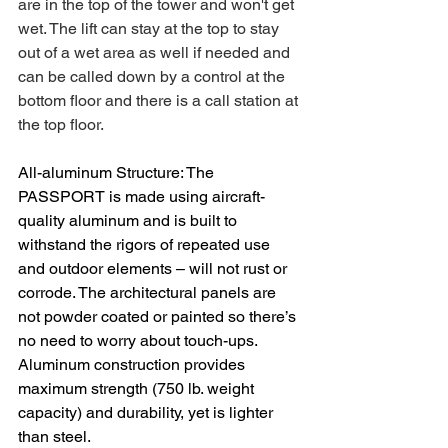
are in the top of the tower and won't get 
wet. The lift can stay at the top to stay 
out of a wet area as well if needed and 
can be called down by a control at the 
bottom floor and there is a call station at 
the top floor.
All-aluminum Structure: The 
PASSPORT is made using aircraft-
quality aluminum and is built to 
withstand the rigors of repeated use 
and outdoor elements – will not rust or 
corrode. The architectural panels are 
not powder coated or painted so there’s 
no need to worry about touch-ups. 
Aluminum construction provides 
maximum strength (750 lb. weight 
capacity) and durability, yet is lighter 
than steel.