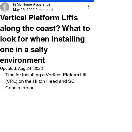
In My Home Assistance
May 25, 2022
2 min read
Vertical Platform Lifts
along the coast? What to
look for when installing
one in a salty
environment
Updated:
Aug 24, 2022
Tips for installing a Vertical Plaform Lift 
(VPL) on the Hilton Head and SC 
Coastal areas