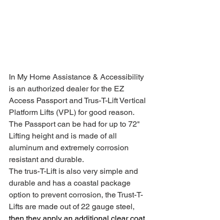
In My Home Assistance & Accessibility 
is an authorized dealer for the EZ 
Access Passport and Trus-T-Lift Vertical 
Platform Lifts (VPL) for good reason. 
The Passport can be had for up to 72" 
Lifting height and is made of all 
aluminum and extremely corrosion 
resistant and durable.
The trus-T-Lift is also very simple and 
durable and has a coastal package 
option to prevent corrosion, the Trust-T-
Lifts are made out of 22 gauge steel, 
then they apply an additional clear coat 